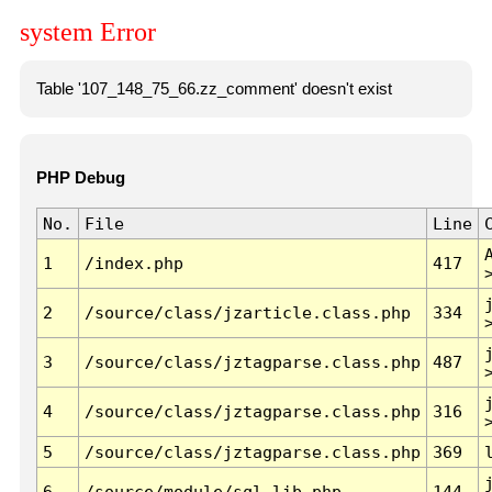
system Error
Table '107_148_75_66.zz_comment' doesn't exist
PHP Debug
No.
File
Line
1
/index.php
417
2
/source/class/jzarticle.class.php
334
3
/source/class/jztagparse.class.php
487
4
/source/class/jztagparse.class.php
316
5
/source/class/jztagparse.class.php
369
6
/source/module/sql.lib.php
144