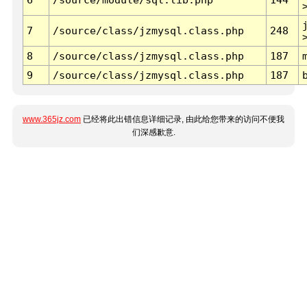
7
/source/class/jzmysql.class.php
248
8
/source/class/jzmysql.class.php
187
9
/source/class/jzmysql.class.php
187
www.365jz.com
已经将此出错信息详细记录, 由此给您带来的访问不便我
们深感歉意.