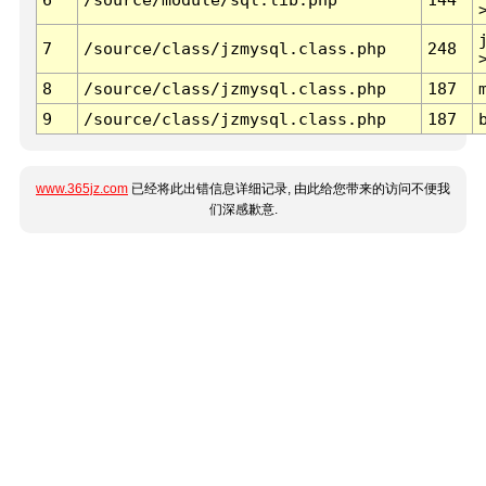
7
/source/class/jzmysql.class.php
248
8
/source/class/jzmysql.class.php
187
9
/source/class/jzmysql.class.php
187
www.365jz.com
已经将此出错信息详细记录, 由此给您带来的访问不便我
们深感歉意.