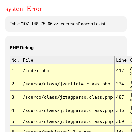
system Error
Table '107_148_75_66.zz_comment' doesn't exist
PHP Debug
No.
File
Line
1
/index.php
417
2
/source/class/jzarticle.class.php
334
3
/source/class/jztagparse.class.php
487
4
/source/class/jztagparse.class.php
316
5
/source/class/jztagparse.class.php
369
6
/source/module/sql.lib.php
144