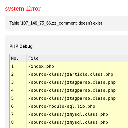
system Error
Table '107_148_75_66.zz_comment' doesn't exist
PHP Debug
No.
File
1
/index.php
2
/source/class/jzarticle.class.php
3
/source/class/jztagparse.class.php
4
/source/class/jztagparse.class.php
5
/source/class/jztagparse.class.php
6
/source/module/sql.lib.php
7
/source/class/jzmysql.class.php
8
/source/class/jzmysql.class.php