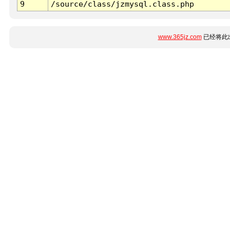
9
/source/class/jzmysql.class.php
www.365jz.com
已经将此