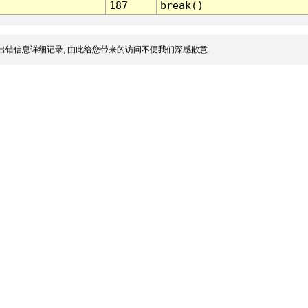
187
break()
出错信息详细记录, 由此给您带来的访问不便我们深感歉意.