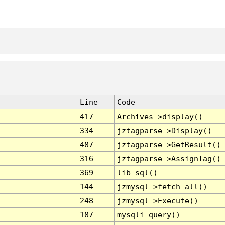
Line
Code
417
Archives->display()
334
jztagparse->Display()
487
jztagparse->GetResult()
316
jztagparse->AssignTag()
369
lib_sql()
144
jzmysql->fetch_all()
248
jzmysql->Execute()
187
mysqli_query()